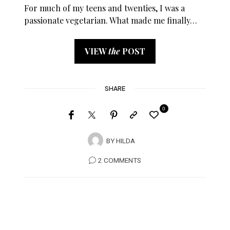
For much of my teens and twenties, I was a
passionate vegetarian. What made me finally…
VIEW
the
POST
SHARE
0
BY
HILDA
2 COMMENTS