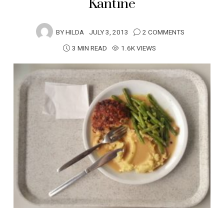
Kantine
BY
HILDA
JULY 3, 2013
2 COMMENTS
3 MIN READ
1.6K VIEWS