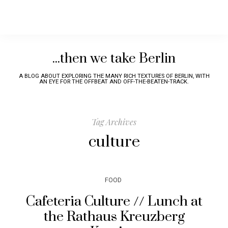
...then we take Berlin
A BLOG ABOUT EXPLORING THE MANY RICH TEXTURES OF BERLIN, WITH
AN EYE FOR THE OFFBEAT AND OFF-THE-BEATEN-TRACK.
Tag Archives
culture
FOOD
Cafeteria Culture // Lunch at
the Rathaus Kreuzberg