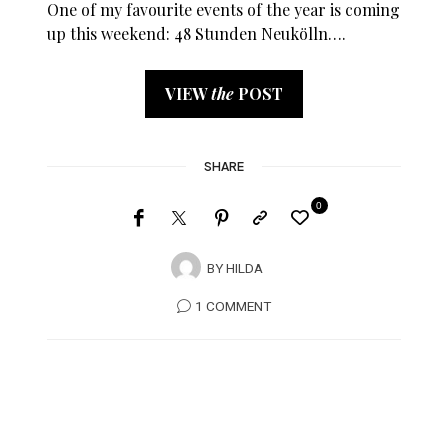
One of my favourite events of the year is coming
up this weekend: 48 Stunden Neukölln….
VIEW
the
POST
SHARE
0
BY
HILDA
1 COMMENT