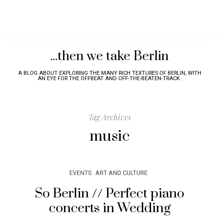
...then we take Berlin
A BLOG ABOUT EXPLORING THE MANY RICH TEXTURES OF BERLIN, WITH
AN EYE FOR THE OFFBEAT AND OFF-THE-BEATEN-TRACK.
Tag Archives
music
EVENTS
ART AND CULTURE
So Berlin // Perfect piano
concerts in Wedding