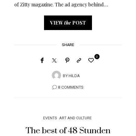
of Zitty magazine. The ad agency behind…
VIEW
the
POST
SHARE
0
BY
HILDA
8 COMMENTS
EVENTS
ART AND CULTURE
The best of 48 Stunden