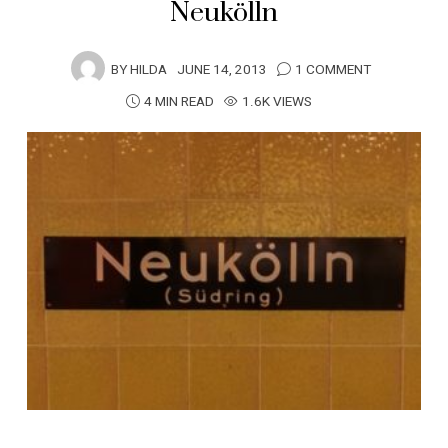
Neukölln
BY
HILDA
JUNE 14, 2013
1 COMMENT
4 MIN READ
1.6K VIEWS