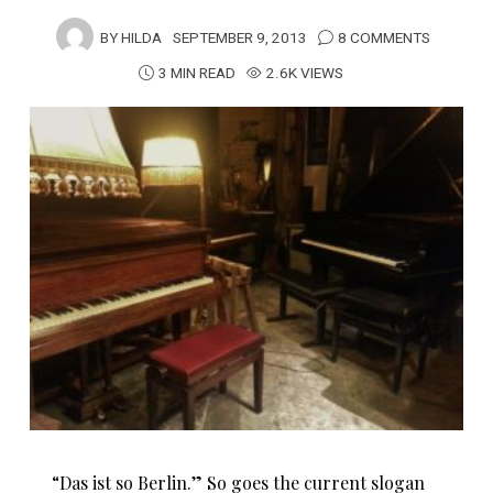
BY
HILDA
SEPTEMBER 9, 2013
8 COMMENTS
3 MIN READ
2.6K VIEWS
“Das ist so Berlin.” So goes the current slogan