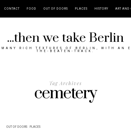
CONTACT
FOOD
OUT OF DOORS
PLACES
HISTORY
ART AND 
...then we take Berlin
MANY RICH TEXTURES OF BERLIN, WITH AN 
THE-BEATEN-TRACK.
Tag Archives
cemetery
OUT OF DOORS
PLACES