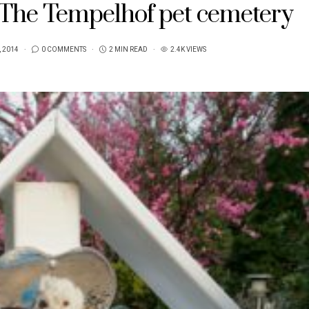
/ The Tempelhof pet cemetery
, 2014
0 COMMENTS
2 MIN READ
2.4K VIEWS