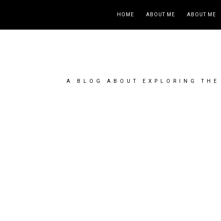
HOME
ABOUT ME
ABOUT ME
A BLOG ABOUT EXPLORING THE 