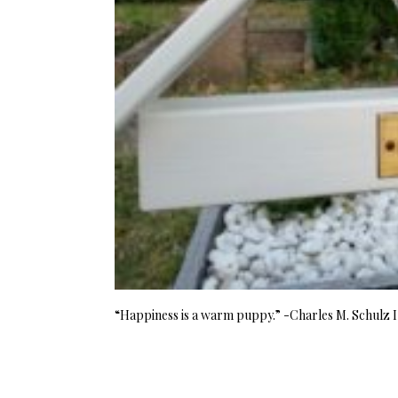
“Happiness is a warm puppy.” -Charles M. Schulz I 