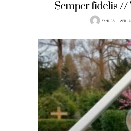
Semper fidelis /
BY
HILDA
APRIL 3