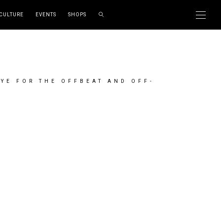
CULTURE
EVENTS
SHOPS
EYE FOR THE OFFBEAT AND OFF-