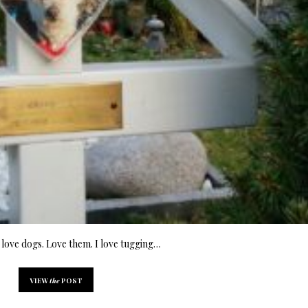
love dogs. Love them. I love tugging…
VIEW
the
POST