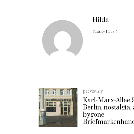
Hilda
Posts by Hilda
previously
Karl-Marx-Allee 
Berlin, nostalgia,
bygone
Briefmarkenhan