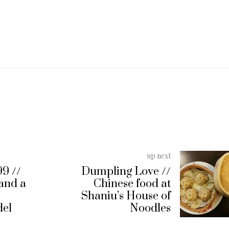
up next
99 //
Dumpling Love //
 and a
Chinese food at
Shaniu’s House of
del
Noodles