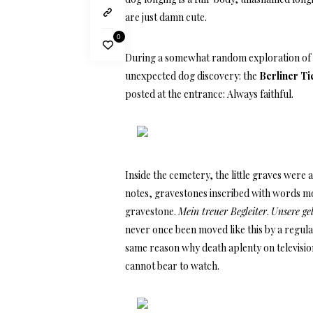
are just damn cute.
0
During a somewhat random exploration of 
unexpected dog discovery: the
Berliner Ti
posted at the entrance: Always faithful.
Inside the cemetery, the little graves wer
notes, gravestones inscribed with words mo
gravestone.
Mein treuer Begleiter
.
Unsere ge
never once been moved like this by a regular
same reason why death aplenty on television 
cannot bear to watch.