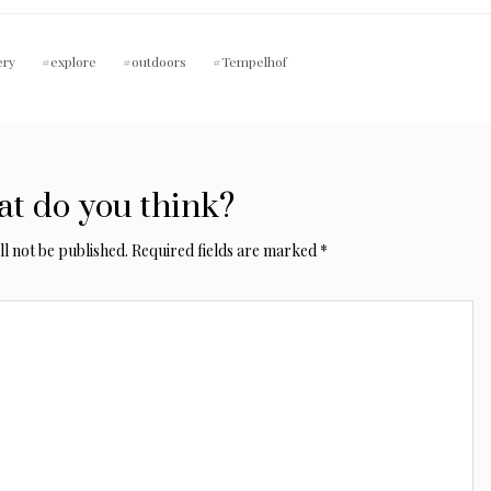
ery
explore
outdoors
Tempelhof
t do you think?
l not be published.
Required fields are marked
*