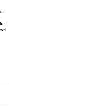
man
In
r hand
rned