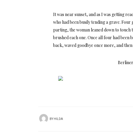
It was near sunset, and as I was getting re
who had been busily tending a grave. Four g
parting, the woman leaned down to touch th
brushed each one. Once all four had been b
back, waved goodbye once more, and then l
Berliner
BY
HILDA