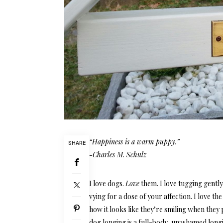
“Happiness is a warm puppy.”
SHARE
-Charles M. Schulz
I love dogs.
Love
them. I love tugging gently
vying for a dose of your affection. I love th
how it looks like they’re smiling when they 
dog longing is a full-body, unashamed longi