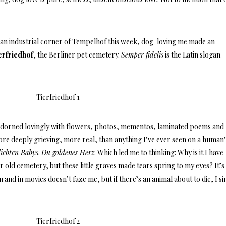
an industrial corner of Tempelhof this week, dog-loving me made an
erfriedhof
, the Berliner pet cemetery.
Semper fidelis
is the Latin slogan
e adorned lovingly with flowers, photos, mementos, laminated poems and
re deeply grieving, more real, than anything I’ve ever seen on a human’
liebten Babys
.
Du goldenes Herz
. Which led me to thinking: Why is it I have
 old cemetery, but these little graves made tears spring to my eyes? It’s
and in movies doesn’t faze me, but if there’s an animal about to die, I s