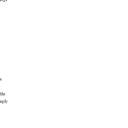
s
 the
imply