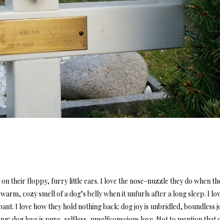
 on their floppy, furry little ears. I love the nose-nuzzle they do when th
e warm, cozy smell of a dog’s belly when it unfurls after a long sleep. I lo
pant. I love how they hold nothing back: dog joy is unbridled, boundless j
ng; dog love is pure, selfless, unselfconscious love. Not to mention that