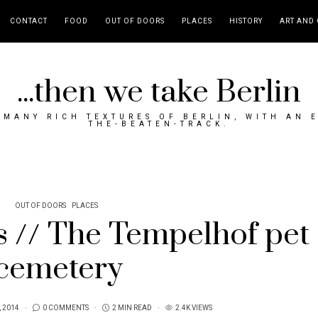
CONTACT
FOOD
OUT OF DOORS
PLACES
HISTORY
ART AND 
...then we take Berlin
MANY RICH TEXTURES OF BERLIN, WITH AN 
THE-BEATEN-TRACK.
OUT OF DOORS
PLACES
s // The Tempelhof pet
cemetery
, 2014
0 COMMENTS
2 MIN READ
2.4K VIEWS