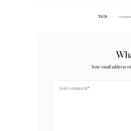
cemet
TAGS
Wha
Your email address wil