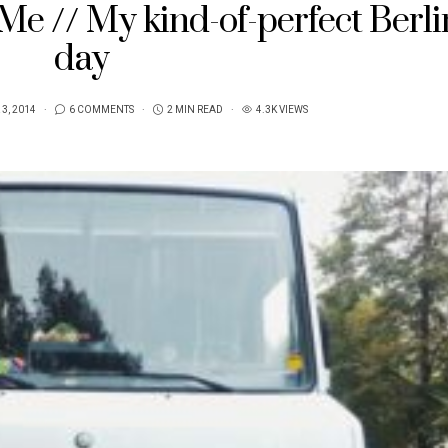
e // My kind-of-perfect Berli
day
3, 2014
6 COMMENTS
2 MIN READ
4.3K VIEWS