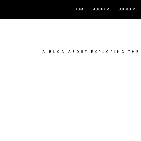
HOME
ABOUT ME
ABOUT ME
A BLOG ABOUT EXPLORING THE 