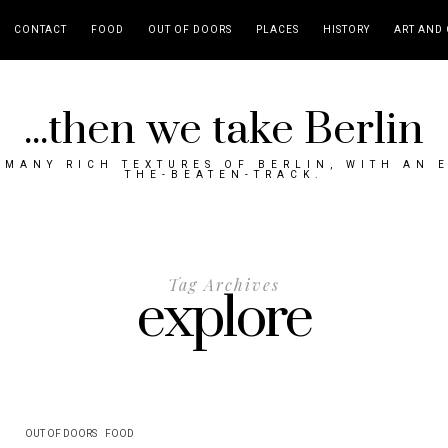
CONTACT
FOOD
OUT OF DOORS
PLACES
HISTORY
ART AND 
...then we take Berlin
MANY RICH TEXTURES OF BERLIN, WITH AN 
THE-BEATEN-TRACK.
Tag Archives
explore
OUT OF DOORS
FOOD