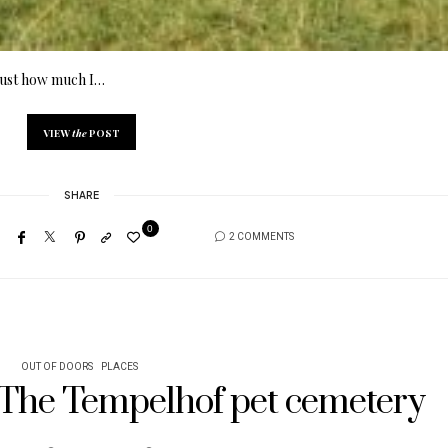
d just how much I…
VIEW
the
POST
SHARE
0
2 COMMENTS
OUT OF DOORS
PLACES
/ The Tempelhof pet cemetery