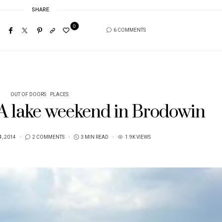
SHARE
0
6 COMMENTS
OUT OF DOORS
PLACES
 A lake weekend in Brodowin
, 2014
2 COMMENTS
3 MIN READ
1.9K VIEWS