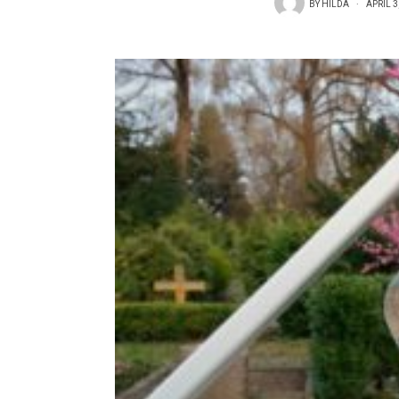
BY
HILDA
APRIL 3