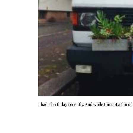
I had a birthday recently. And while I’m not a fan o