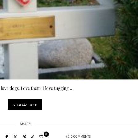
love dogs. Love them. I love tugging…
VIEW
the
POST
SHARE
0
0 COMMENTS