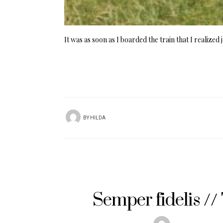
It was as soon as I boarded the train that I realize
BY
HILDA
Semper fidelis /