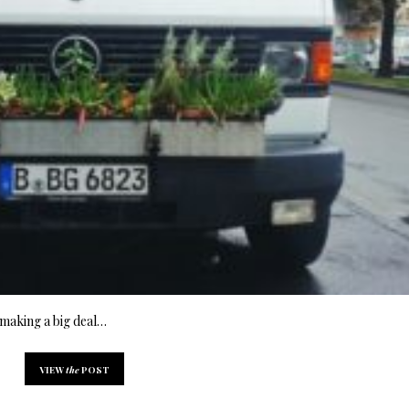
f making a big deal…
VIEW
the
POST