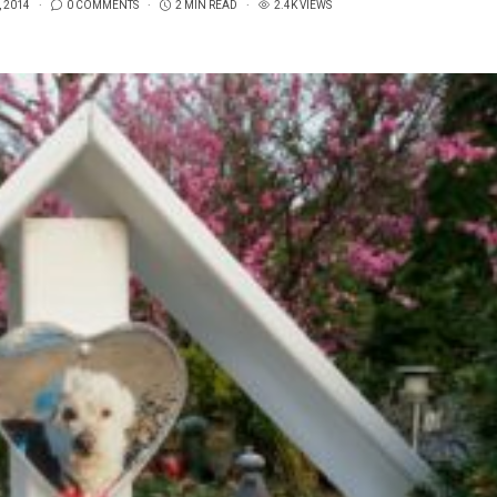
, 2014
0 COMMENTS
2 MIN READ
2.4K VIEWS