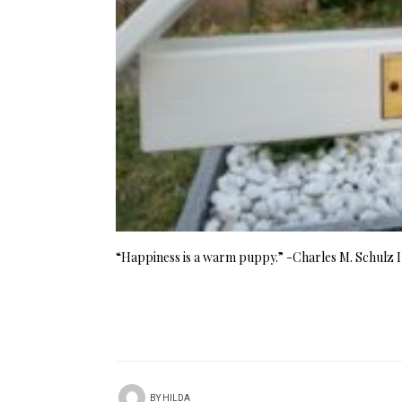
“Happiness is a warm puppy.” -Charles M. Schulz I 
BY
HILDA