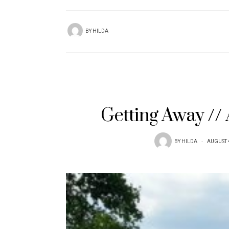
BY
HILDA
Getting Away //
BY
HILDA
AUGUST 4