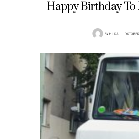
Happy Birthday To M
BY
HILDA
OCTOBER 