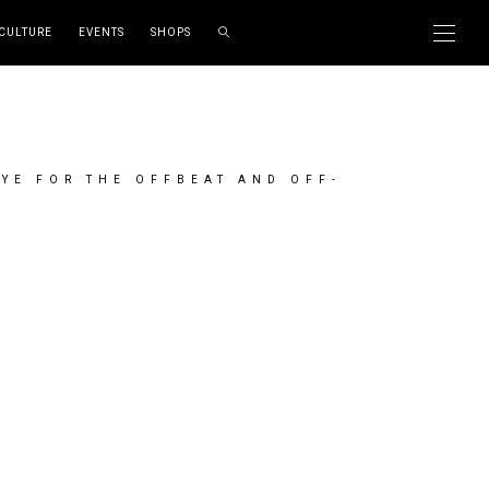
CULTURE
EVENTS
SHOPS
EYE FOR THE OFFBEAT AND OFF-