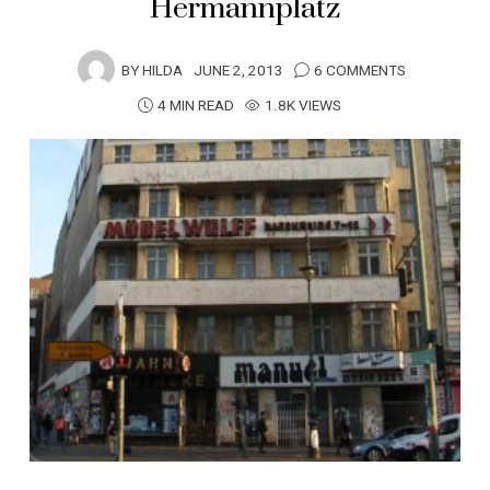
Hermannplatz
BY
HILDA
JUNE 2, 2013
6 COMMENTS
4 MIN READ
1.8K VIEWS