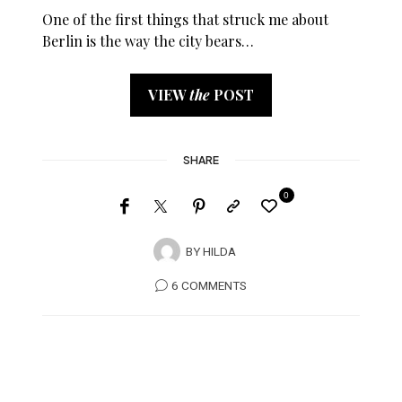
One of the first things that struck me about
Berlin is the way the city bears…
VIEW
the
POST
SHARE
0
BY
HILDA
6 COMMENTS