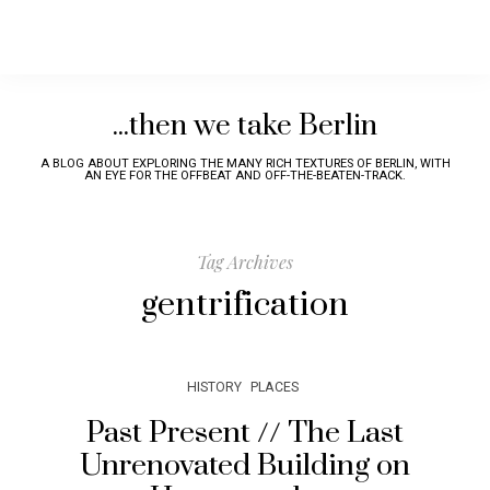
...then we take Berlin
A BLOG ABOUT EXPLORING THE MANY RICH TEXTURES OF BERLIN, WITH
AN EYE FOR THE OFFBEAT AND OFF-THE-BEATEN-TRACK.
Tag Archives
gentrification
HISTORY
PLACES
Past Present // The Last
Unrenovated Building on