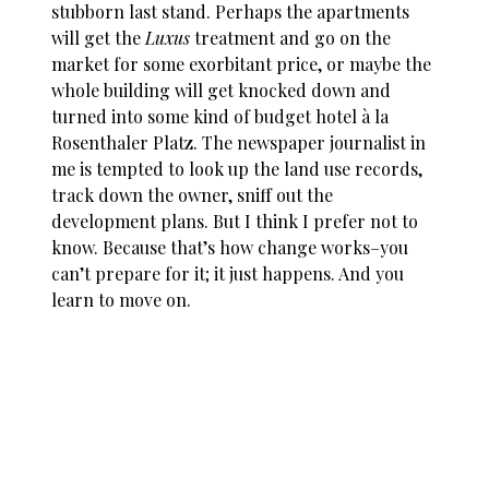
stubborn last stand. Perhaps the apartments
will get the
Luxus
treatment and go on the
market for some exorbitant price, or maybe the
whole building will get knocked down and
turned into some kind of budget hotel à la
Rosenthaler Platz. The newspaper journalist in
me is tempted to look up the land use records,
track down the owner, sniff out the
development plans. But I think I prefer not to
know. Because that’s how change works–you
can’t prepare for it; it just happens. And you
learn to move on.