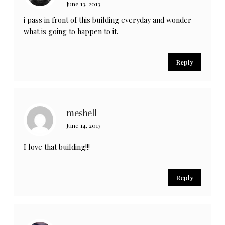
June 13, 2013
i pass in front of this building everyday and wonder
what is going to happen to it.
Reply
meshell
June 14, 2013
I love that building!!!
Reply