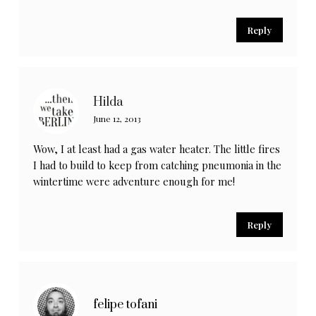
Reply
Hilda
June 12, 2013
Wow, I at least had a gas water heater. The little fires
I had to build to keep from catching pneumonia in the
wintertime were adventure enough for me!
Reply
felipe tofani