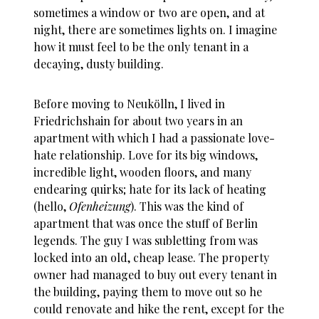
sometimes a window or two are open, and at
night, there are sometimes lights on. I imagine
how it must feel to be the only tenant in a
decaying, dusty building.
Before moving to Neukölln, I lived in
Friedrichshain for about two years in an
apartment with which I had a passionate love-
hate relationship. Love for its big windows,
incredible light, wooden floors, and many
endearing quirks; hate for its lack of heating
(hello,
Ofenheizung
). This was the kind of
apartment that was once the stuff of Berlin
legends. The guy I was subletting from was
locked into an old, cheap lease. The property
owner had managed to buy out every tenant in
the building, paying them to move out so he
could renovate and hike the rent, except for the