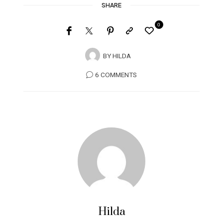
SHARE
0
BY
HILDA
6 COMMENTS
Hilda