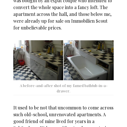
was bought by an expat couple who intended to
convert the whole space into a fancy loft. The
apartment across the hall, and those below me,
were already up for sale on Immobilien Scout
for unbelievable prices.
A before-and-after shot of my famed bathtub-in-a-
drawer.
It used to be not that uncommon to come across
such old-school, unrenovated apartments. A
good friend of mine lived for years in a