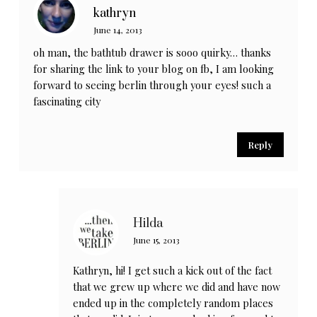
kathryn
June 14, 2013
oh man, the bathtub drawer is sooo quirky… thanks
for sharing the link to your blog on fb, I am looking
forward to seeing berlin through your eyes! such a
fascinating city
Reply
Hilda
June 15, 2013
Kathryn, hi! I get such a kick out of the fact
that we grew up where we did and have now
ended up in the completely random places