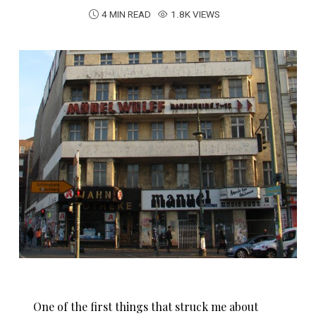
4 MIN READ
1.8K VIEWS
One of the first things that struck me about