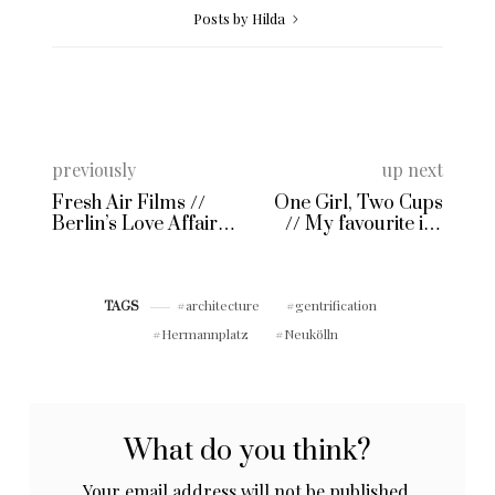
Posts by Hilda
previously
up next
Fresh Air Films //
One Girl, Two Cups
Berlin’s Love Affair
// My favourite ice
with Freiluft Movies
cream shops
architecture
gentrification
TAGS
Hermannplatz
Neukölln
What do you think?
Your email address will not be published.