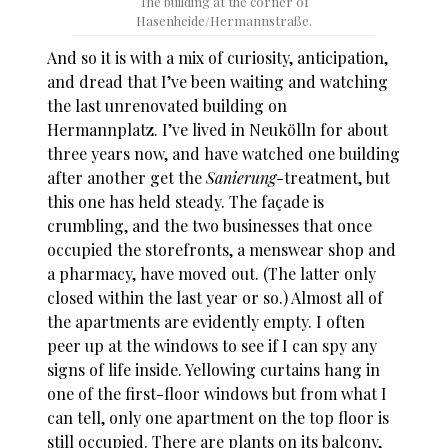
The building at the corner of
Hasenheide/Hermannstraße.
And so it is with a mix of curiosity, anticipation,
and dread that I’ve been waiting and watching
the last unrenovated building on
Hermannplatz. I’ve lived in Neukölln for about
three years now, and have watched one building
after another get the
Sanierung
-treatment, but
this one has held steady. The façade is
crumbling, and the two businesses that once
occupied the storefronts, a menswear shop and
a pharmacy, have moved out. (The latter only
closed within the last year or so.) Almost all of
the apartments are evidently empty. I often
peer up at the windows to see if I can spy any
signs of life inside. Yellowing curtains hang in
one of the first-floor windows but from what I
can tell, only one apartment on the top floor is
still occupied. There are plants on its balcony,