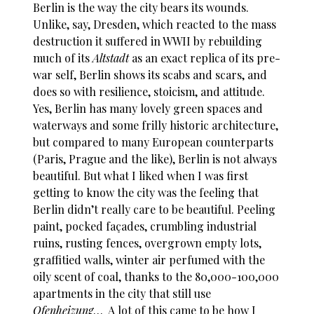
Berlin is the way the city bears its wounds.
Unlike, say, Dresden, which reacted to the mass
destruction it suffered in WWII by rebuilding
much of its
Altstadt
as an exact replica of its pre-
war self, Berlin shows its scabs and scars, and
does so with resilience, stoicism, and attitude.
Yes, Berlin has many lovely green spaces and
waterways and some frilly historic architecture,
but compared to many European counterparts
(Paris, Prague and the like), Berlin is not always
beautiful. But what I liked when I was first
getting to know the city was the feeling that
Berlin didn’t really care to be beautiful. Peeling
paint, pocked façades, crumbling industrial
ruins, rusting fences, overgrown empty lots,
graffitied walls, winter air perfumed with the
oily scent of coal, thanks to the 80,000-100,000
apartments in the city that still use
Ofenheizung
… A lot of this came to be how I