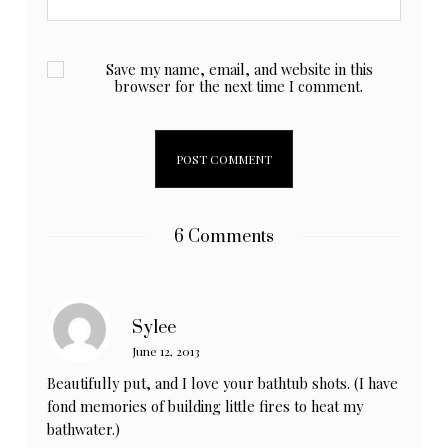
Save my name, email, and website in this
browser for the next time I comment.
6 Comments
Sylee
June 12, 2013
Beautifully put, and I love your bathtub shots. (I have
fond memories of building little fires to heat my
bathwater.)