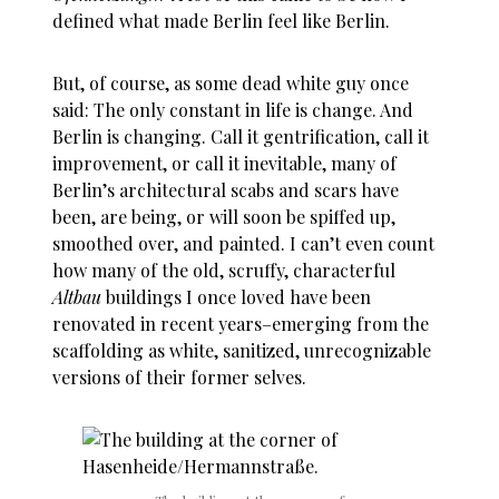
defined what made Berlin feel like Berlin.
But, of course, as some
dead white guy
once
said: The only constant in life is change. And
Berlin is changing. Call it gentrification, call it
improvement, or call it inevitable, many of
Berlin’s architectural scabs and scars have
been, are being, or will soon be spiffed up,
smoothed over, and painted. I can’t even count
how many of the old, scruffy, characterful
Altbau
buildings I once loved have been
renovated in recent years–emerging from the
scaffolding as white, sanitized, unrecognizable
versions of their former selves.