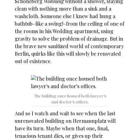
Schöneberg
Wohnung
without a shower, staying
clean with nothing more than a sink and a
washcloth. Someone else I knew had hung a
bathtub–like a swing!–from the ceiling of one of
the rooms in his Wedding apartment, using
gravity to solve the problem of drainage. But in
the brave new sanitized world of contemporary
Berlin, quirks like this will slowly be renovated
out of existence.
The building once housed both lawyer’s
and doctor’s offices.
And so I watch and wait to see when the last
unrenovated building on Hermannplatz will
have its turn. Maybe when that one, final,
tenacious tenant dies, or gives up their