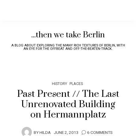
...then we take Berlin
A BLOG ABOUT EXPLORING THE MANY RICH TEXTURES OF BERLIN, WITH
AN EYE FOR THE OFFBEAT AND OFF-THE-BEATEN-TRACK.
HISTORY
PLACES
Past Present // The Last
Unrenovated Building
on Hermannplatz
BY
HILDA
JUNE 2, 2013
6 COMMENTS