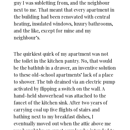
guy I was subletting from, and the neighbour
next to me. That meant that every apartment in
the building had been renovated with central
heating, insulated windows, luxury bathrooms,
and the like, except for mine and my
neighbour’s.
The quirkiest quirk of my apartment was not
the toilet in the kitchen pantry. No, that would
be the bathtub in a drawer, an inventive solution
to these old-school apartments’ lack of a place
to shower. The tub drained via an electric pump
activated by flipping a switch on the wall. A
hand-held showerhead was attached to the
faucet of the kitchen sink. After two years of
carrying coal up five flights of stairs and
bathing next to my breakfast dishes, I
eventually moved out when the attic above me