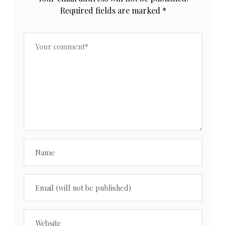
Required fields are marked
*